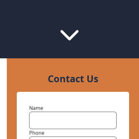
Contact Us
Name
Phone