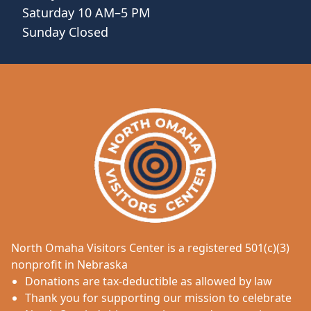
Saturday 10 AM–5 PM
Sunday Closed
North Omaha Visitors Center is a registered 501(c)(3)
nonprofit in Nebraska
Donations are tax-deductible as allowed by law
Thank you for supporting our mission to celebrate