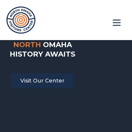
NORTH
OMAHA
Book A Tour
About
HISTORY AWAITS
Contact
Get Involved
Visit Our Center