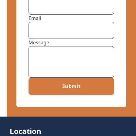
Email
Message
Submit
Location