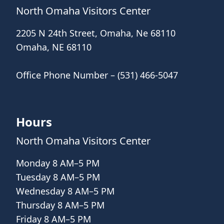
North Omaha Visitors Center
2205 N 24th Street, Omaha, Ne 68110
Omaha, NE 68110
Office Phone Number – (531) 466-5047
Hours
North Omaha Visitors Center
Monday 8 AM–5 PM
Tuesday 8 AM–5 PM
Wednesday 8 AM–5 PM
Thursday 8 AM–5 PM
Friday 8 AM–5 PM